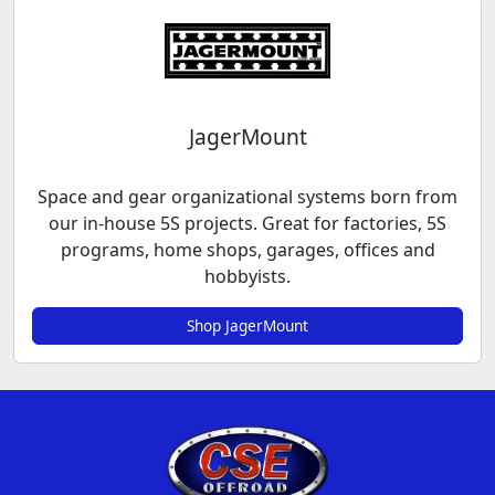
JagerMount
Space and gear organizational systems born from
our in-house 5S projects. Great for factories, 5S
programs, home shops, garages, offices and
hobbyists.
Shop JagerMount