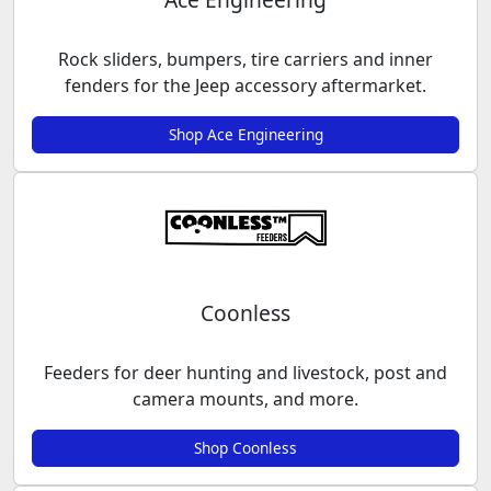
Rock sliders, bumpers, tire carriers and inner
fenders for the Jeep accessory aftermarket.
Shop Ace Engineering
Coonless
Feeders for deer hunting and livestock, post and
camera mounts, and more.
Shop Coonless