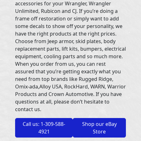
accessories for your Wrangler, Wrangler
Unlimited, Rubicon and CJ. If you’re doing a
frame off restoration or simply want to add
some decals to show off your personality, we
have the right products at the right prices.
Choose from Jeep armor, skid plates, body
replacement parts, lift kits, bumpers, electrical
equipment, cooling parts and so much more.
When you order from us, you can rest
assured that you’re getting exactly what you
need from top brands like Rugged Ridge,
Omix-ada,Alloy USA, RockHard, WARN, Warrior
Products and Crown Automotive. If you have
questions at all, please don’t hesitate to
contact us.
Call us: 1-309-588-
Shop our eBay
4921
Store