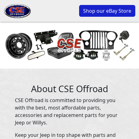
Shop our eBay Store
About CSE Offroad
CSE Offroad is committed to providing you
with the best, most affordable parts,
accessories and replacement parts for your
Jeep or Willys.
Keep your Jeep in top shape with parts and