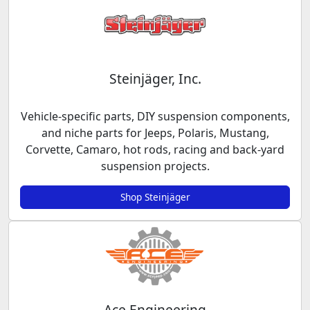
Steinjäger, Inc.
Vehicle-specific parts, DIY suspension components,
and niche parts for Jeeps, Polaris, Mustang,
Corvette, Camaro, hot rods, racing and back-yard
suspension projects.
Shop Steinjäger
Ace Engineering