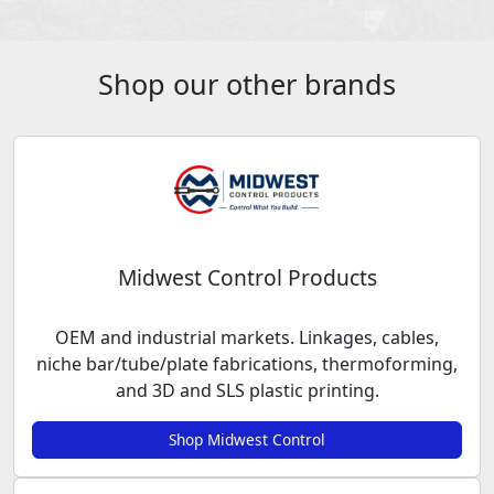
Shop our other brands
Midwest Control Products
OEM and industrial markets. Linkages, cables,
niche bar/tube/plate fabrications, thermoforming,
and 3D and SLS plastic printing.
Shop Midwest Control