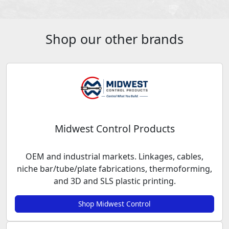
Shop our other brands
Midwest Control Products
OEM and industrial markets. Linkages, cables,
niche bar/tube/plate fabrications, thermoforming,
and 3D and SLS plastic printing.
Shop Midwest Control