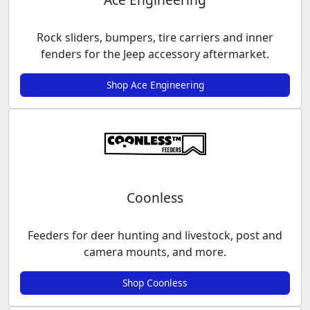
Rock sliders, bumpers, tire carriers and inner
fenders for the Jeep accessory aftermarket.
Shop Ace Engineering
Coonless
Feeders for deer hunting and livestock, post and
camera mounts, and more.
Shop Coonless