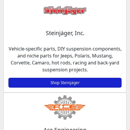
Steinjäger, Inc.
Vehicle-specific parts, DIY suspension components,
and niche parts for Jeeps, Polaris, Mustang,
Corvette, Camaro, hot rods, racing and back-yard
suspension projects.
Shop Steinjäger
Ace Engineering