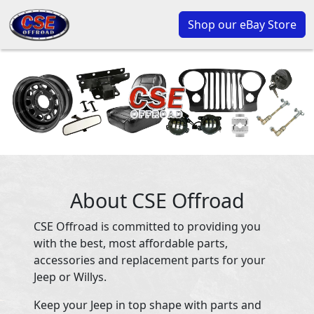
Shop our eBay Store
About CSE Offroad
CSE Offroad is committed to providing you
with the best, most affordable parts,
accessories and replacement parts for your
Jeep or Willys.
Keep your Jeep in top shape with parts and