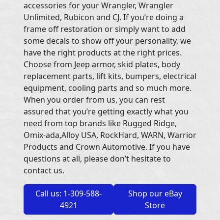
accessories for your Wrangler, Wrangler
Unlimited, Rubicon and CJ. If you’re doing a
frame off restoration or simply want to add
some decals to show off your personality, we
have the right products at the right prices.
Choose from Jeep armor, skid plates, body
replacement parts, lift kits, bumpers, electrical
equipment, cooling parts and so much more.
When you order from us, you can rest
assured that you’re getting exactly what you
need from top brands like Rugged Ridge,
Omix-ada,Alloy USA, RockHard, WARN, Warrior
Products and Crown Automotive. If you have
questions at all, please don’t hesitate to
contact us.
Call us: 1-309-588-
Shop our eBay
4921
Store