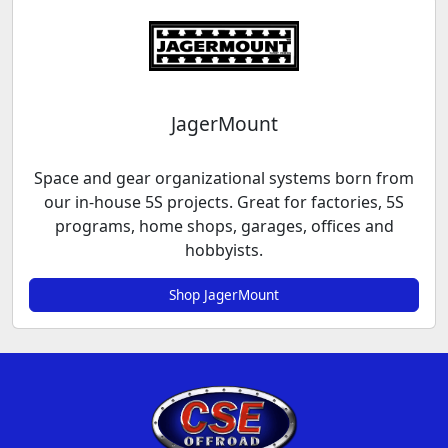
JagerMount
Space and gear organizational systems born from
our in-house 5S projects. Great for factories, 5S
programs, home shops, garages, offices and
hobbyists.
Shop JagerMount