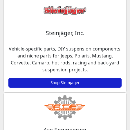
Steinjäger, Inc.
Vehicle-specific parts, DIY suspension components,
and niche parts for Jeeps, Polaris, Mustang,
Corvette, Camaro, hot rods, racing and back-yard
suspension projects.
Shop Steinjäger
Ace Engineering