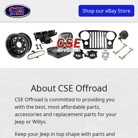
Shop our eBay Store
About CSE Offroad
CSE Offroad is committed to providing you
with the best, most affordable parts,
accessories and replacement parts for your
Jeep or Willys.
Keep your Jeep in top shape with parts and