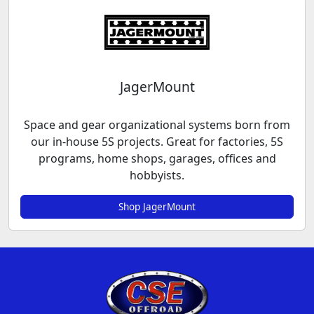
JagerMount
Space and gear organizational systems born from
our in-house 5S projects. Great for factories, 5S
programs, home shops, garages, offices and
hobbyists.
Shop JagerMount