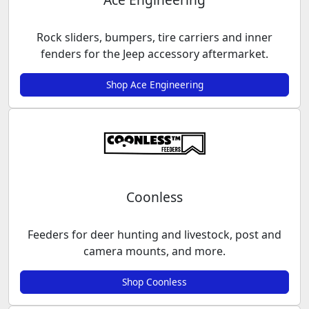
Rock sliders, bumpers, tire carriers and inner
fenders for the Jeep accessory aftermarket.
Shop Ace Engineering
Coonless
Feeders for deer hunting and livestock, post and
camera mounts, and more.
Shop Coonless