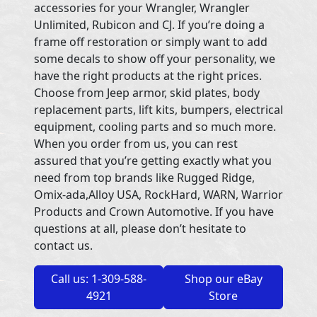
accessories for your Wrangler, Wrangler
Unlimited, Rubicon and CJ. If you’re doing a
frame off restoration or simply want to add
some decals to show off your personality, we
have the right products at the right prices.
Choose from Jeep armor, skid plates, body
replacement parts, lift kits, bumpers, electrical
equipment, cooling parts and so much more.
When you order from us, you can rest
assured that you’re getting exactly what you
need from top brands like Rugged Ridge,
Omix-ada,Alloy USA, RockHard, WARN, Warrior
Products and Crown Automotive. If you have
questions at all, please don’t hesitate to
contact us.
Call us: 1-309-588-
Shop our eBay
4921
Store