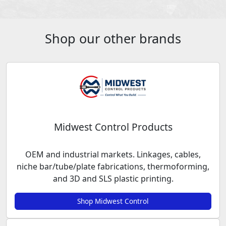
Shop our other brands
Midwest Control Products
OEM and industrial markets. Linkages, cables,
niche bar/tube/plate fabrications, thermoforming,
and 3D and SLS plastic printing.
Shop Midwest Control