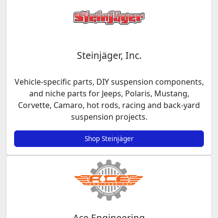
Steinjäger, Inc.
Vehicle-specific parts, DIY suspension components,
and niche parts for Jeeps, Polaris, Mustang,
Corvette, Camaro, hot rods, racing and back-yard
suspension projects.
Shop Steinjäger
Ace Engineering