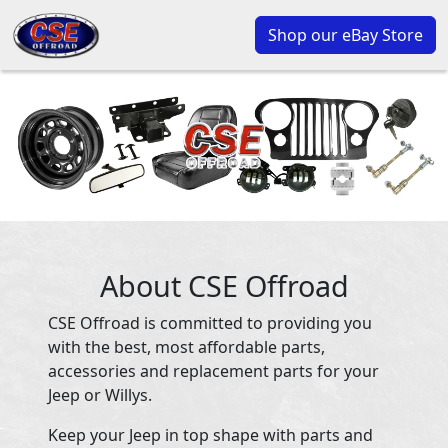
Shop our eBay Store
About CSE Offroad
CSE Offroad is committed to providing you
with the best, most affordable parts,
accessories and replacement parts for your
Jeep or Willys.
Keep your Jeep in top shape with parts and