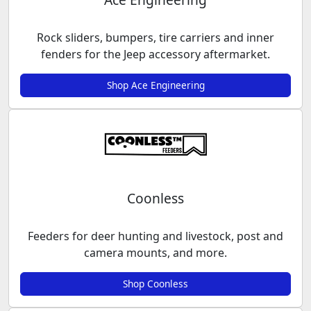
Rock sliders, bumpers, tire carriers and inner
fenders for the Jeep accessory aftermarket.
Shop Ace Engineering
Coonless
Feeders for deer hunting and livestock, post and
camera mounts, and more.
Shop Coonless