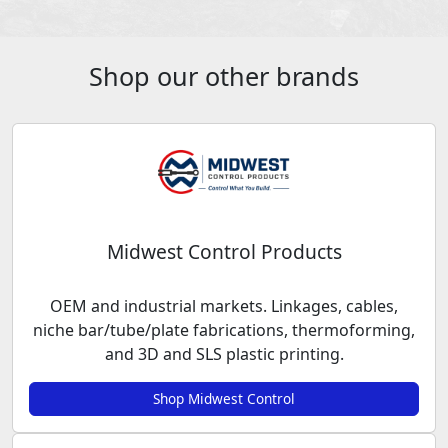
Shop our other brands
Midwest Control Products
OEM and industrial markets. Linkages, cables,
niche bar/tube/plate fabrications, thermoforming,
and 3D and SLS plastic printing.
Shop Midwest Control