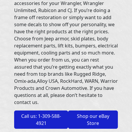
accessories for your Wrangler, Wrangler
Unlimited, Rubicon and CJ. If you’re doing a
frame off restoration or simply want to add
some decals to show off your personality, we
have the right products at the right prices.
Choose from Jeep armor, skid plates, body
replacement parts, lift kits, bumpers, electrical
equipment, cooling parts and so much more.
When you order from us, you can rest
assured that you’re getting exactly what you
need from top brands like Rugged Ridge,
Omix-ada,Alloy USA, RockHard, WARN, Warrior
Products and Crown Automotive. If you have
questions at all, please don’t hesitate to
contact us.
Call us: 1-309-588-
Shop our eBay
4921
Store