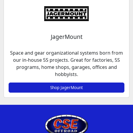
JagerMount
Space and gear organizational systems born from
our in-house 5S projects. Great for factories, 5S
programs, home shops, garages, offices and
hobbyists.
Shop JagerMount