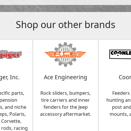
Shop our other brands
ger, Inc.
Ace Engineering
Coon
cific parts,
Rock sliders, bumpers,
Feeders 
spension
tire carriers and inner
hunting and
, and niche
fenders for the Jeep
post an
eps, Polaris,
accessory aftermarket.
mounts, 
 Corvette,
 rods, racing