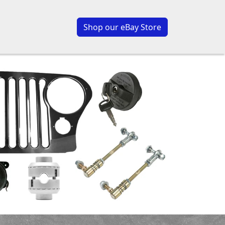
Shop our eBay Store