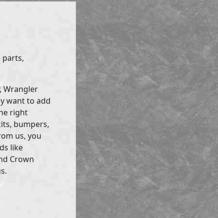
 parts,
r, Wrangler
ly want to add
he right
kits, bumpers,
rom us, you
ds like
and Crown
s.