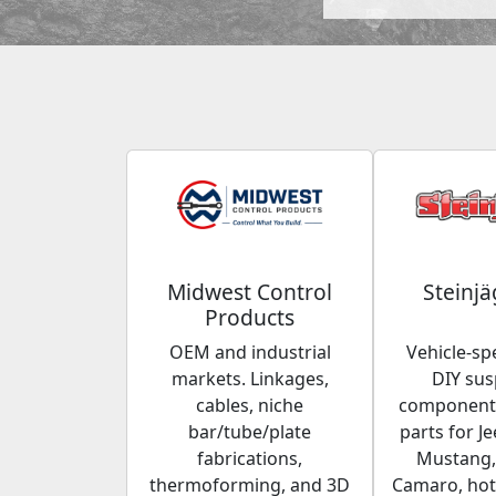
Midwest Control
Steinjä
Products
OEM and industrial
Vehicle-spe
markets. Linkages,
DIY su
cables, niche
components
bar/tube/plate
parts for Je
fabrications,
Mustang,
thermoforming, and 3D
Camaro, hot