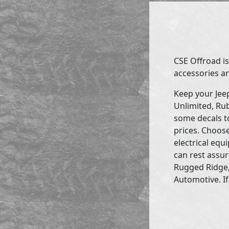
CSE Offroad is
accessories an
Keep your Jee
Unlimited, Rub
some decals to
prices. Choose
electrical eq
can rest assur
Rugged Ridge,
Automotive. If