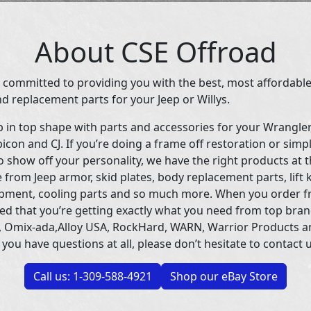
About CSE Offroad
 committed to providing you with the best, most affordable
d replacement parts for your Jeep or Willys.
p in top shape with parts and accessories for your Wrangle
icon and CJ. If you’re doing a frame off restoration or simp
 show off your personality, we have the right products at t
 from Jeep armor, skid plates, body replacement parts, lift 
uipment, cooling parts and so much more. When you order f
ed that you’re getting exactly what you need from top bran
 Omix-ada,Alloy USA, RockHard, WARN, Warrior Products 
 you have questions at all, please don’t hesitate to contact u
Call us: 1-309-588-4921
Shop our eBay Store