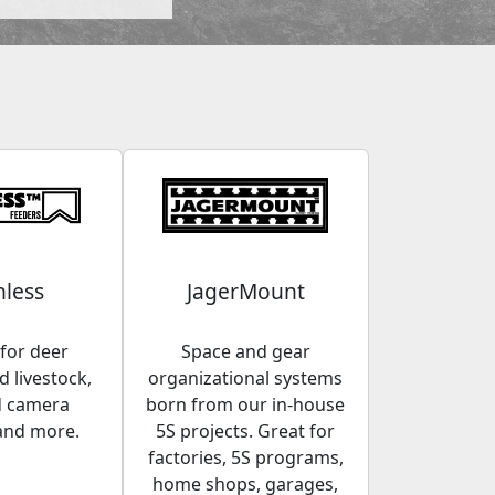
less
JagerMount
for deer
Space and gear
 livestock,
organizational systems
d camera
born from our in-house
and more.
5S projects. Great for
factories, 5S programs,
home shops, garages,