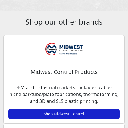
Shop our other brands
Midwest Control Products
OEM and industrial markets. Linkages, cables,
niche bar/tube/plate fabrications, thermoforming,
and 3D and SLS plastic printing.
Shop Midwest Control