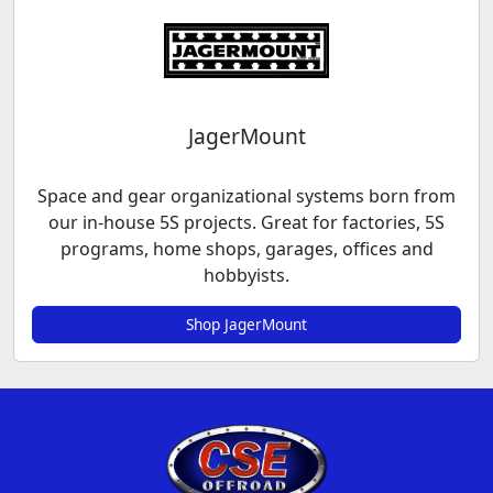
JagerMount
Space and gear organizational systems born from
our in-house 5S projects. Great for factories, 5S
programs, home shops, garages, offices and
hobbyists.
Shop JagerMount