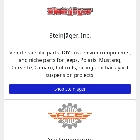
Steinjäger, Inc.
Vehicle-specific parts, DIY suspension components,
and niche parts for Jeeps, Polaris, Mustang,
Corvette, Camaro, hot rods, racing and back-yard
suspension projects.
Shop Steinjäger
Ace Engineering