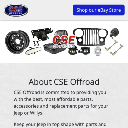
Shop our eBay Store
About CSE Offroad
CSE Offroad is committed to providing you
with the best, most affordable parts,
accessories and replacement parts for your
Jeep or Willys.
Keep your Jeep in top shape with parts and