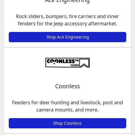
Rock sliders, bumpers, tire carriers and inner
fenders for the Jeep accessory aftermarket.
Shop Ace Engineering
Coonless
Feeders for deer hunting and livestock, post and
camera mounts, and more.
Shop Coonless