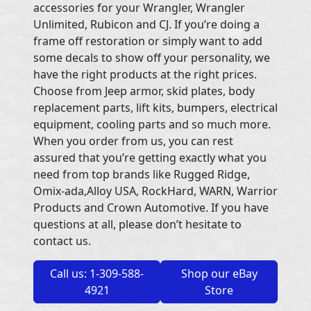
accessories for your Wrangler, Wrangler
Unlimited, Rubicon and CJ. If you’re doing a
frame off restoration or simply want to add
some decals to show off your personality, we
have the right products at the right prices.
Choose from Jeep armor, skid plates, body
replacement parts, lift kits, bumpers, electrical
equipment, cooling parts and so much more.
When you order from us, you can rest
assured that you’re getting exactly what you
need from top brands like Rugged Ridge,
Omix-ada,Alloy USA, RockHard, WARN, Warrior
Products and Crown Automotive. If you have
questions at all, please don’t hesitate to
contact us.
Call us: 1-309-588-
Shop our eBay
4921
Store