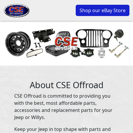
Shop our eBay Store
About CSE Offroad
CSE Offroad is committed to providing you
with the best, most affordable parts,
accessories and replacement parts for your
Jeep or Willys.
Keep your Jeep in top shape with parts and