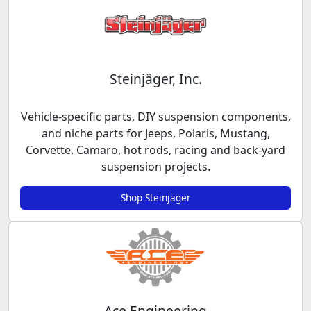
Steinjäger, Inc.
Vehicle-specific parts, DIY suspension components,
and niche parts for Jeeps, Polaris, Mustang,
Corvette, Camaro, hot rods, racing and back-yard
suspension projects.
Shop Steinjäger
Ace Engineering