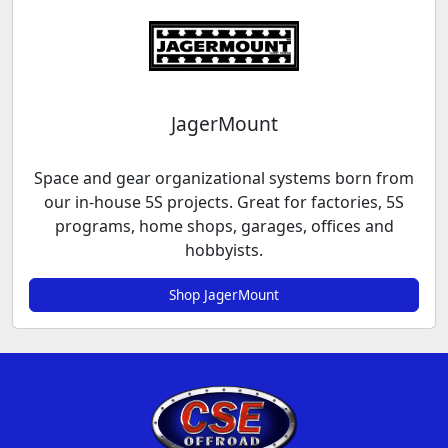
JagerMount
Space and gear organizational systems born from
our in-house 5S projects. Great for factories, 5S
programs, home shops, garages, offices and
hobbyists.
Shop JagerMount