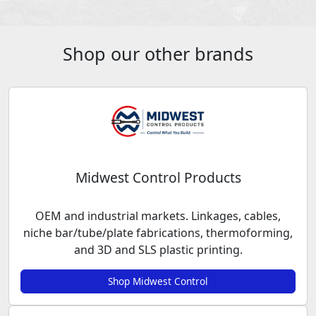
Shop our other brands
Midwest Control Products
OEM and industrial markets. Linkages, cables,
niche bar/tube/plate fabrications, thermoforming,
and 3D and SLS plastic printing.
Shop Midwest Control