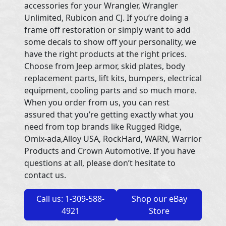
accessories for your Wrangler, Wrangler
Unlimited, Rubicon and CJ. If you’re doing a
frame off restoration or simply want to add
some decals to show off your personality, we
have the right products at the right prices.
Choose from Jeep armor, skid plates, body
replacement parts, lift kits, bumpers, electrical
equipment, cooling parts and so much more.
When you order from us, you can rest
assured that you’re getting exactly what you
need from top brands like Rugged Ridge,
Omix-ada,Alloy USA, RockHard, WARN, Warrior
Products and Crown Automotive. If you have
questions at all, please don’t hesitate to
contact us.
Call us: 1-309-588-
Shop our eBay
4921
Store