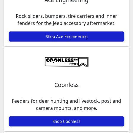
Rock sliders, bumpers, tire carriers and inner
fenders for the Jeep accessory aftermarket.
Shop Ace Engineering
Coonless
Feeders for deer hunting and livestock, post and
camera mounts, and more.
Shop Coonless