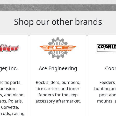
Shop our other brands
ger, Inc.
Ace Engineering
Coon
cific parts,
Rock sliders, bumpers,
Feeders 
spension
tire carriers and inner
hunting and
, and niche
fenders for the Jeep
post an
eps, Polaris,
accessory aftermarket.
mounts, 
 Corvette,
 rods, racing