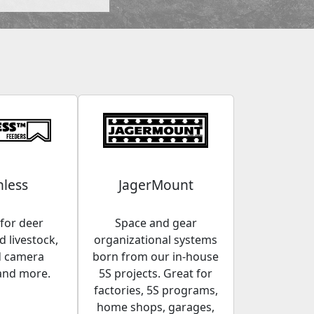
less
JagerMount
for deer
Space and gear
 livestock,
organizational systems
d camera
born from our in-house
and more.
5S projects. Great for
factories, 5S programs,
home shops, garages,