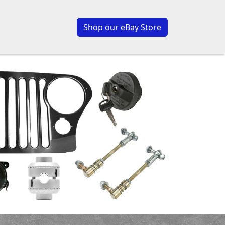
Shop our eBay Store