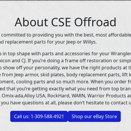
About CSE Offroad
 committed to providing you with the best, most affordable
d replacement parts for your Jeep or Willys.
p in top shape with parts and accessories for your Wrangle
icon and CJ. If you’re doing a frame off restoration or simp
 show off your personality, we have the right products at t
 from Jeep armor, skid plates, body replacement parts, lift 
uipment, cooling parts and so much more. When you order f
ed that you’re getting exactly what you need from top bran
 Omix-ada,Alloy USA, RockHard, WARN, Warrior Products 
 you have questions at all, please don’t hesitate to contact u
Call us: 1-309-588-4921
Shop our eBay Store