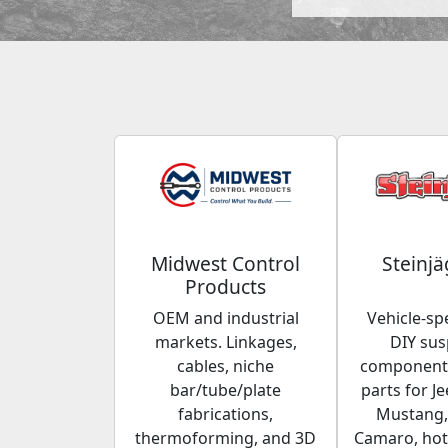
Midwest Control
Steinjä
Products
OEM and industrial
Vehicle-spe
markets. Linkages,
DIY su
cables, niche
components
bar/tube/plate
parts for Je
fabrications,
Mustang,
thermoforming, and 3D
Camaro, hot