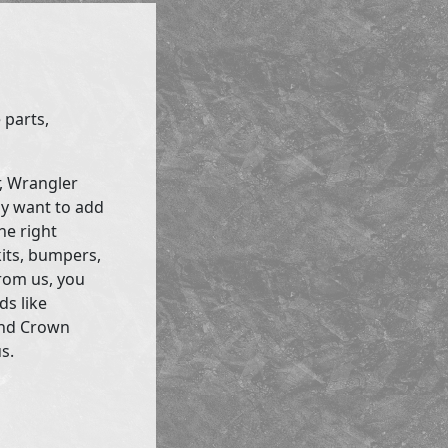
 parts,
r, Wrangler
ly want to add
he right
kits, bumpers,
rom us, you
ds like
and Crown
s.