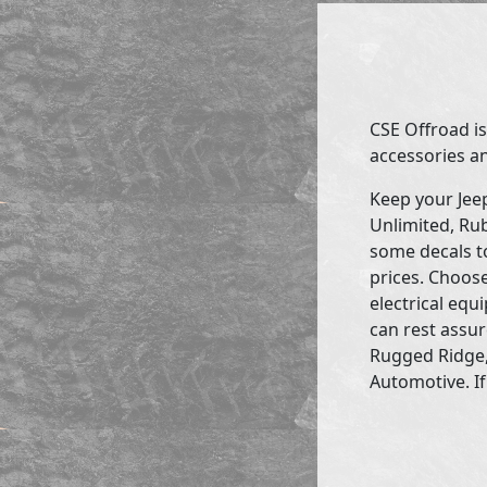
CSE Offroad is
accessories an
Keep your Jee
Unlimited, Rub
some decals to
prices. Choose
electrical eq
can rest assur
Rugged Ridge,
Automotive. If