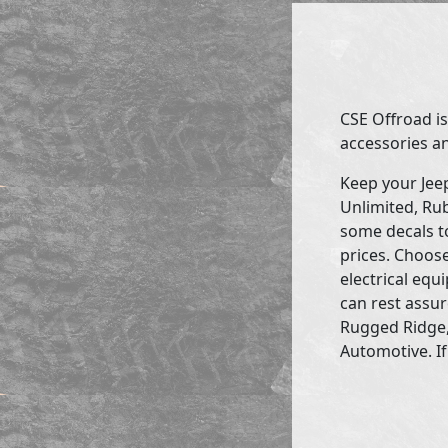
CSE Offroad is
accessories an
Keep your Jee
Unlimited, Rub
some decals to
prices. Choose
electrical eq
can rest assur
Rugged Ridge,
Automotive. If