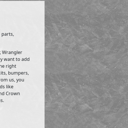
 parts,
r, Wrangler
ly want to add
he right
kits, bumpers,
rom us, you
ds like
and Crown
s.