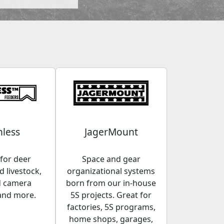
less
JagerMount
for deer
Space and gear
 livestock,
organizational systems
d camera
born from our in-house
and more.
5S projects. Great for
factories, 5S programs,
home shops, garages,