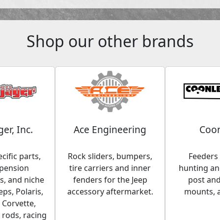
Shop our other brands
ger, Inc.
Ace Engineering
Coon
cific parts,
Rock sliders, bumpers,
Feeders 
spension
tire carriers and inner
hunting and
, and niche
fenders for the Jeep
post an
eps, Polaris,
accessory aftermarket.
mounts, 
 Corvette,
 rods, racing