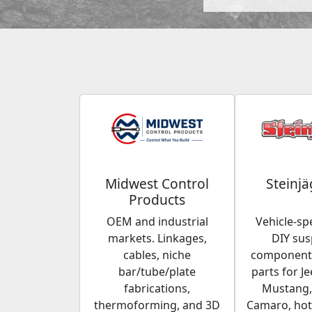
Midwest Control
Steinjä
Products
OEM and industrial
Vehicle-spe
markets. Linkages,
DIY su
cables, niche
components
bar/tube/plate
parts for Je
fabrications,
Mustang,
thermoforming, and 3D
Camaro, hot