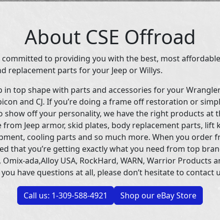
About CSE Offroad
 committed to providing you with the best, most affordable
d replacement parts for your Jeep or Willys.
p in top shape with parts and accessories for your Wrangle
icon and CJ. If you’re doing a frame off restoration or simp
 show off your personality, we have the right products at t
 from Jeep armor, skid plates, body replacement parts, lift 
uipment, cooling parts and so much more. When you order f
ed that you’re getting exactly what you need from top bran
 Omix-ada,Alloy USA, RockHard, WARN, Warrior Products 
 you have questions at all, please don’t hesitate to contact u
Call us: 1-309-588-4921
Shop our eBay Store