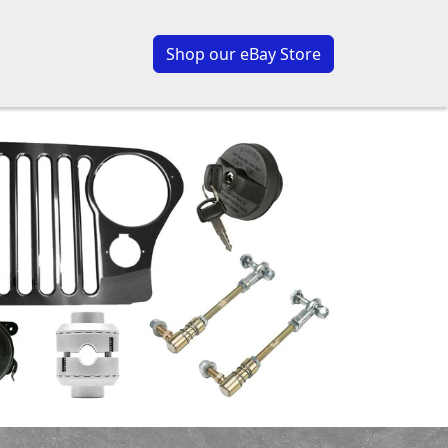
Shop our eBay Store