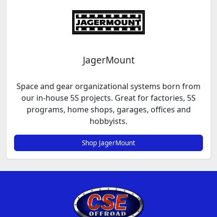
JagerMount
Space and gear organizational systems born from
our in-house 5S projects. Great for factories, 5S
programs, home shops, garages, offices and
hobbyists.
Shop JagerMount