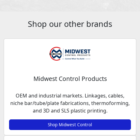
Shop our other brands
Midwest Control Products
OEM and industrial markets. Linkages, cables,
niche bar/tube/plate fabrications, thermoforming,
and 3D and SLS plastic printing.
Shop Midwest Control