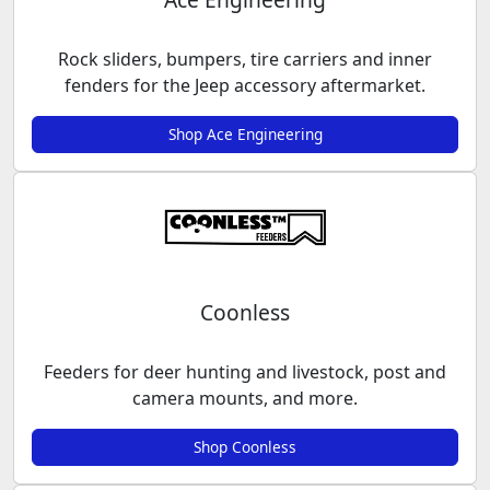
Rock sliders, bumpers, tire carriers and inner
fenders for the Jeep accessory aftermarket.
Shop Ace Engineering
Coonless
Feeders for deer hunting and livestock, post and
camera mounts, and more.
Shop Coonless