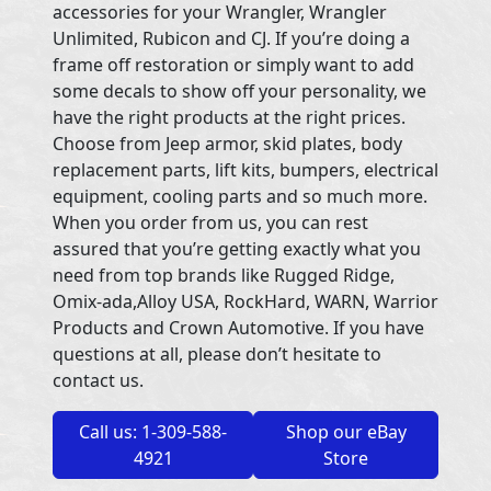
accessories for your Wrangler, Wrangler
Unlimited, Rubicon and CJ. If you’re doing a
frame off restoration or simply want to add
some decals to show off your personality, we
have the right products at the right prices.
Choose from Jeep armor, skid plates, body
replacement parts, lift kits, bumpers, electrical
equipment, cooling parts and so much more.
When you order from us, you can rest
assured that you’re getting exactly what you
need from top brands like Rugged Ridge,
Omix-ada,Alloy USA, RockHard, WARN, Warrior
Products and Crown Automotive. If you have
questions at all, please don’t hesitate to
contact us.
Call us: 1-309-588-
Shop our eBay
4921
Store