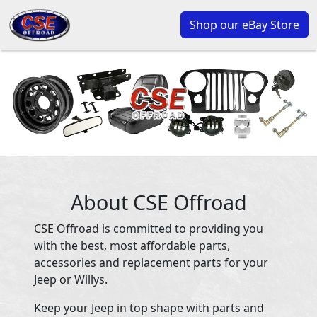
Shop our eBay Store
About CSE Offroad
CSE Offroad is committed to providing you
with the best, most affordable parts,
accessories and replacement parts for your
Jeep or Willys.
Keep your Jeep in top shape with parts and