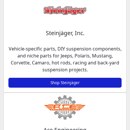
Steinjäger, Inc.
Vehicle-specific parts, DIY suspension components,
and niche parts for Jeeps, Polaris, Mustang,
Corvette, Camaro, hot rods, racing and back-yard
suspension projects.
Shop Steinjäger
Ace Engineering