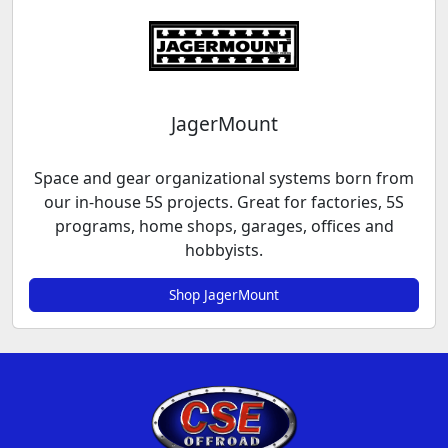
JagerMount
Space and gear organizational systems born from
our in-house 5S projects. Great for factories, 5S
programs, home shops, garages, offices and
hobbyists.
Shop JagerMount