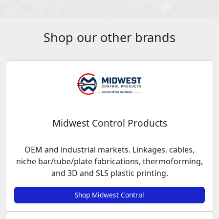
Shop our other brands
Midwest Control Products
OEM and industrial markets. Linkages, cables,
niche bar/tube/plate fabrications, thermoforming,
and 3D and SLS plastic printing.
Shop Midwest Control