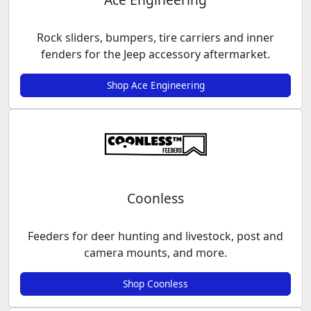
Rock sliders, bumpers, tire carriers and inner
fenders for the Jeep accessory aftermarket.
Shop Ace Engineering
Coonless
Feeders for deer hunting and livestock, post and
camera mounts, and more.
Shop Coonless