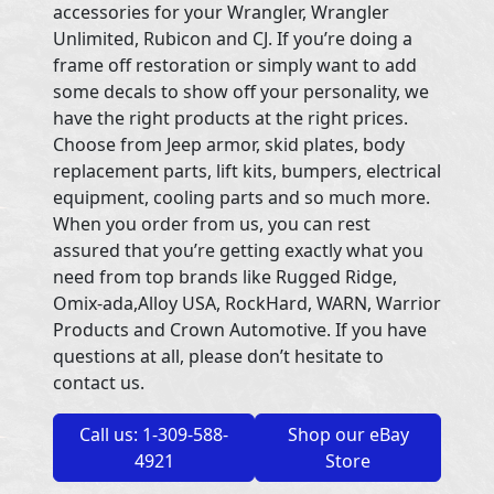
accessories for your Wrangler, Wrangler
Unlimited, Rubicon and CJ. If you’re doing a
frame off restoration or simply want to add
some decals to show off your personality, we
have the right products at the right prices.
Choose from Jeep armor, skid plates, body
replacement parts, lift kits, bumpers, electrical
equipment, cooling parts and so much more.
When you order from us, you can rest
assured that you’re getting exactly what you
need from top brands like Rugged Ridge,
Omix-ada,Alloy USA, RockHard, WARN, Warrior
Products and Crown Automotive. If you have
questions at all, please don’t hesitate to
contact us.
Call us: 1-309-588-
Shop our eBay
4921
Store