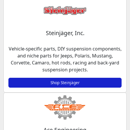
Steinjäger, Inc.
Vehicle-specific parts, DIY suspension components,
and niche parts for Jeeps, Polaris, Mustang,
Corvette, Camaro, hot rods, racing and back-yard
suspension projects.
Shop Steinjäger
Ace Engineering