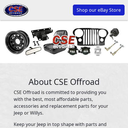
Shop our eBay Store
About CSE Offroad
CSE Offroad is committed to providing you
with the best, most affordable parts,
accessories and replacement parts for your
Jeep or Willys.
Keep your Jeep in top shape with parts and