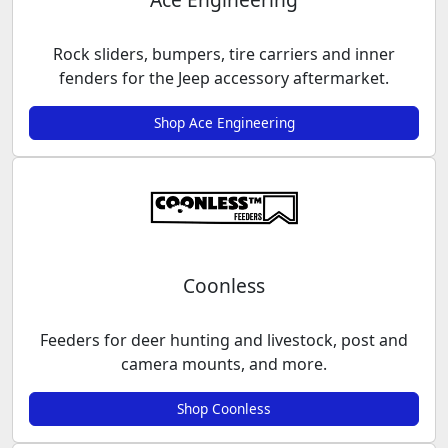
Rock sliders, bumpers, tire carriers and inner
fenders for the Jeep accessory aftermarket.
Shop Ace Engineering
Coonless
Feeders for deer hunting and livestock, post and
camera mounts, and more.
Shop Coonless