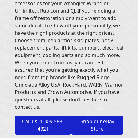
accessories for your Wrangler, Wrangler
Unlimited, Rubicon and CJ. If you’re doing a
frame off restoration or simply want to add
some decals to show off your personality, we
have the right products at the right prices.
Choose from Jeep armor, skid plates, body
replacement parts, lift kits, bumpers, electrical
equipment, cooling parts and so much more.
When you order from us, you can rest
assured that you’re getting exactly what you
need from top brands like Rugged Ridge,
Omix-ada,Alloy USA, RockHard, WARN, Warrior
Products and Crown Automotive. If you have
questions at all, please don’t hesitate to
contact us.
Call us: 1-309-588-
Shop our eBay
4921
Store