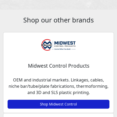
Shop our other brands
Midwest Control Products
OEM and industrial markets. Linkages, cables,
niche bar/tube/plate fabrications, thermoforming,
and 3D and SLS plastic printing.
Shop Midwest Control