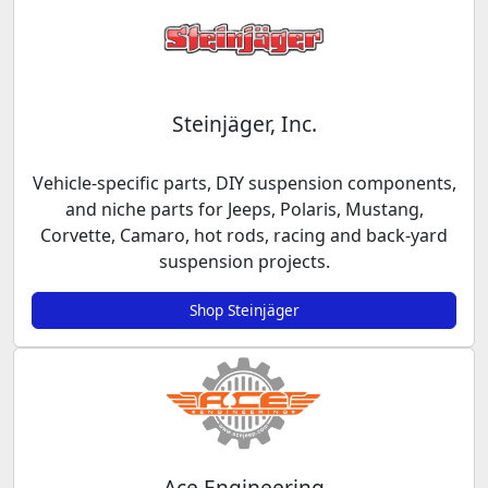
Steinjäger, Inc.
Vehicle-specific parts, DIY suspension components,
and niche parts for Jeeps, Polaris, Mustang,
Corvette, Camaro, hot rods, racing and back-yard
suspension projects.
Shop Steinjäger
Ace Engineering