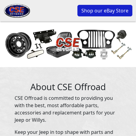
Shop our eBay Store
About CSE Offroad
CSE Offroad is committed to providing you
with the best, most affordable parts,
accessories and replacement parts for your
Jeep or Willys.
Keep your Jeep in top shape with parts and