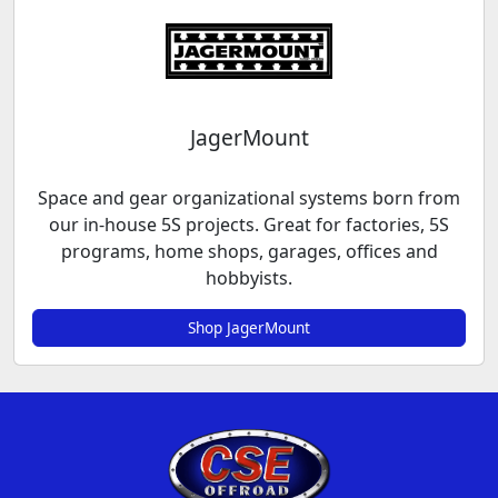
JagerMount
Space and gear organizational systems born from
our in-house 5S projects. Great for factories, 5S
programs, home shops, garages, offices and
hobbyists.
Shop JagerMount