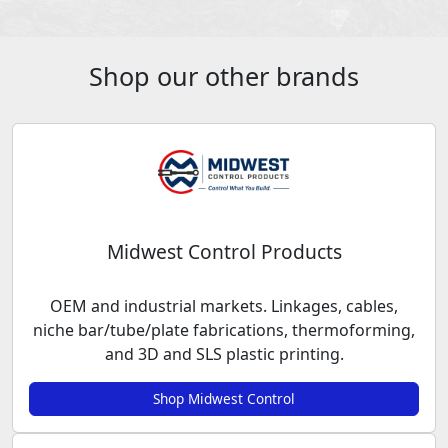
Shop our other brands
Midwest Control Products
OEM and industrial markets. Linkages, cables,
niche bar/tube/plate fabrications, thermoforming,
and 3D and SLS plastic printing.
Shop Midwest Control