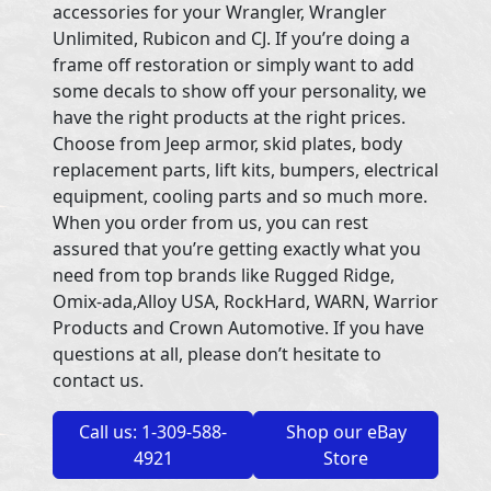
accessories for your Wrangler, Wrangler
Unlimited, Rubicon and CJ. If you’re doing a
frame off restoration or simply want to add
some decals to show off your personality, we
have the right products at the right prices.
Choose from Jeep armor, skid plates, body
replacement parts, lift kits, bumpers, electrical
equipment, cooling parts and so much more.
When you order from us, you can rest
assured that you’re getting exactly what you
need from top brands like Rugged Ridge,
Omix-ada,Alloy USA, RockHard, WARN, Warrior
Products and Crown Automotive. If you have
questions at all, please don’t hesitate to
contact us.
Call us: 1-309-588-
Shop our eBay
4921
Store