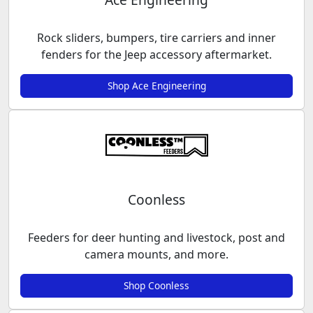
Rock sliders, bumpers, tire carriers and inner
fenders for the Jeep accessory aftermarket.
Shop Ace Engineering
Coonless
Feeders for deer hunting and livestock, post and
camera mounts, and more.
Shop Coonless