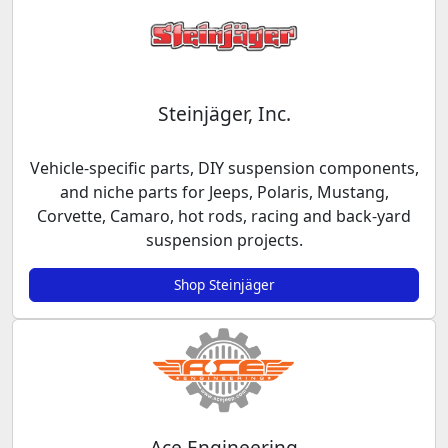
Steinjäger, Inc.
Vehicle-specific parts, DIY suspension components,
and niche parts for Jeeps, Polaris, Mustang,
Corvette, Camaro, hot rods, racing and back-yard
suspension projects.
Shop Steinjäger
Ace Engineering