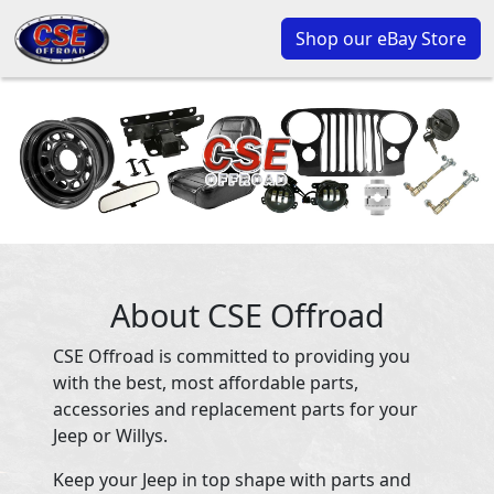
Shop our eBay Store
About CSE Offroad
CSE Offroad is committed to providing you
with the best, most affordable parts,
accessories and replacement parts for your
Jeep or Willys.
Keep your Jeep in top shape with parts and