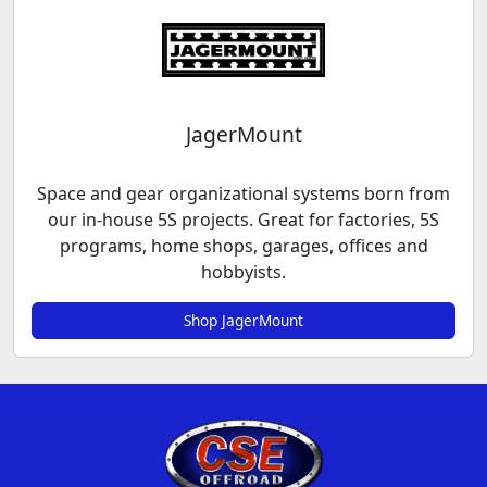
JagerMount
Space and gear organizational systems born from
our in-house 5S projects. Great for factories, 5S
programs, home shops, garages, offices and
hobbyists.
Shop JagerMount