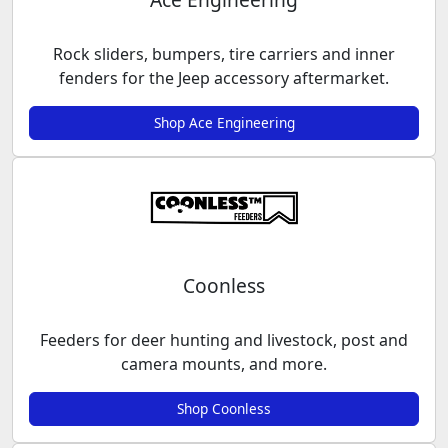
Rock sliders, bumpers, tire carriers and inner
fenders for the Jeep accessory aftermarket.
Shop Ace Engineering
Coonless
Feeders for deer hunting and livestock, post and
camera mounts, and more.
Shop Coonless