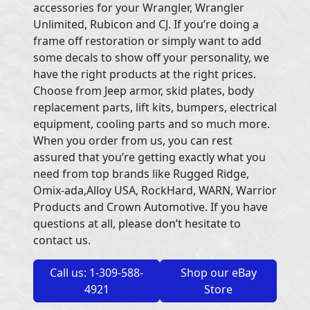
accessories for your Wrangler, Wrangler
Unlimited, Rubicon and CJ. If you’re doing a
frame off restoration or simply want to add
some decals to show off your personality, we
have the right products at the right prices.
Choose from Jeep armor, skid plates, body
replacement parts, lift kits, bumpers, electrical
equipment, cooling parts and so much more.
When you order from us, you can rest
assured that you’re getting exactly what you
need from top brands like Rugged Ridge,
Omix-ada,Alloy USA, RockHard, WARN, Warrior
Products and Crown Automotive. If you have
questions at all, please don’t hesitate to
contact us.
Call us: 1-309-588-
Shop our eBay
4921
Store