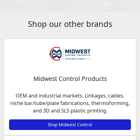
Shop our other brands
Midwest Control Products
OEM and industrial markets. Linkages, cables,
niche bar/tube/plate fabrications, thermoforming,
and 3D and SLS plastic printing.
Shop Midwest Control