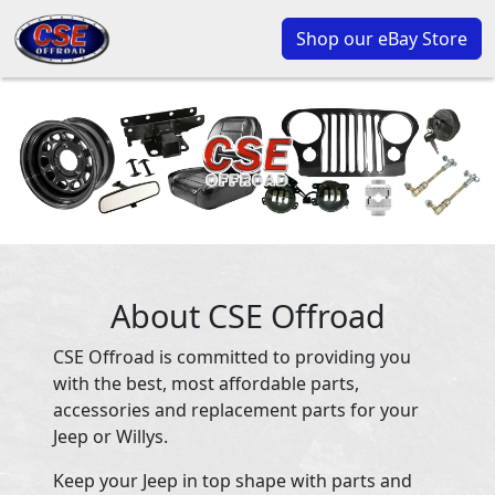
Shop our eBay Store
About CSE Offroad
CSE Offroad is committed to providing you
with the best, most affordable parts,
accessories and replacement parts for your
Jeep or Willys.
Keep your Jeep in top shape with parts and