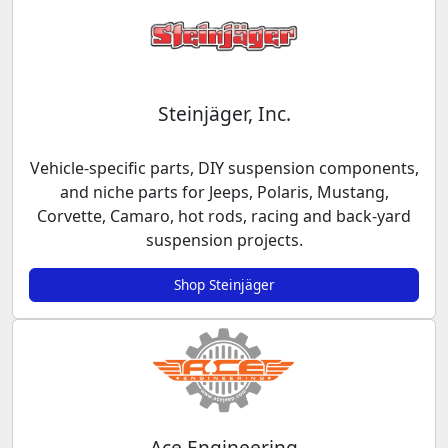
Steinjäger, Inc.
Vehicle-specific parts, DIY suspension components,
and niche parts for Jeeps, Polaris, Mustang,
Corvette, Camaro, hot rods, racing and back-yard
suspension projects.
Shop Steinjäger
Ace Engineering