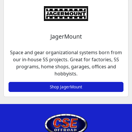
JagerMount
Space and gear organizational systems born from
our in-house 5S projects. Great for factories, 5S
programs, home shops, garages, offices and
hobbyists.
Shop JagerMount