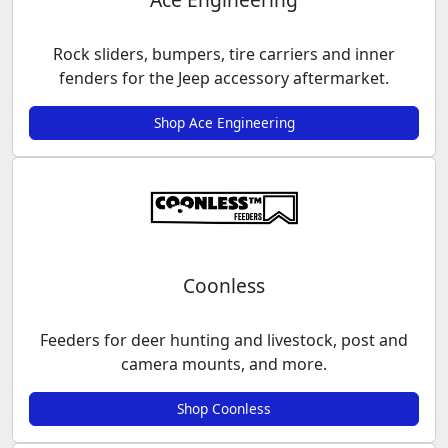
Rock sliders, bumpers, tire carriers and inner
fenders for the Jeep accessory aftermarket.
Shop Ace Engineering
Coonless
Feeders for deer hunting and livestock, post and
camera mounts, and more.
Shop Coonless