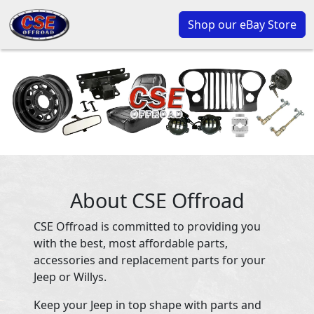
Shop our eBay Store
About CSE Offroad
CSE Offroad is committed to providing you
with the best, most affordable parts,
accessories and replacement parts for your
Jeep or Willys.
Keep your Jeep in top shape with parts and