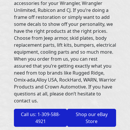
accessories for your Wrangler, Wrangler
Unlimited, Rubicon and CJ. If you’re doing a
frame off restoration or simply want to add
some decals to show off your personality, we
have the right products at the right prices.
Choose from Jeep armor, skid plates, body
replacement parts, lift kits, bumpers, electrical
equipment, cooling parts and so much more.
When you order from us, you can rest
assured that you’re getting exactly what you
need from top brands like Rugged Ridge,
Omix-ada,Alloy USA, RockHard, WARN, Warrior
Products and Crown Automotive. If you have
questions at all, please don’t hesitate to
contact us.
Call us: 1-309-588-
Shop our eBay
4921
Store