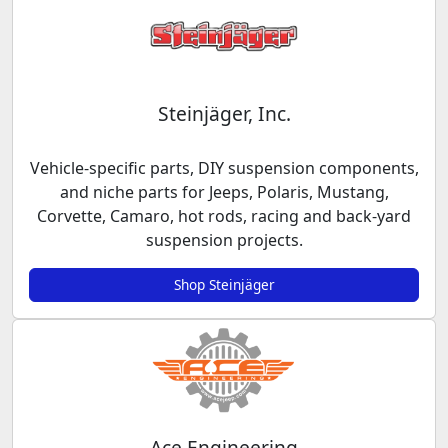
Steinjäger, Inc.
Vehicle-specific parts, DIY suspension components,
and niche parts for Jeeps, Polaris, Mustang,
Corvette, Camaro, hot rods, racing and back-yard
suspension projects.
Shop Steinjäger
Ace Engineering