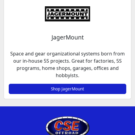
JagerMount
Space and gear organizational systems born from
our in-house 5S projects. Great for factories, 5S
programs, home shops, garages, offices and
hobbyists.
Shop JagerMount