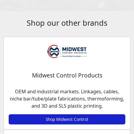
Shop our other brands
Midwest Control Products
OEM and industrial markets. Linkages, cables,
niche bar/tube/plate fabrications, thermoforming,
and 3D and SLS plastic printing.
Shop Midwest Control