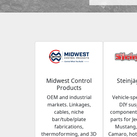
Midwest Control
Steinjä
Products
OEM and industrial
Vehicle-spe
markets. Linkages,
DIY su
cables, niche
components
bar/tube/plate
parts for Je
fabrications,
Mustang,
thermoforming, and 3D
Camaro, hot