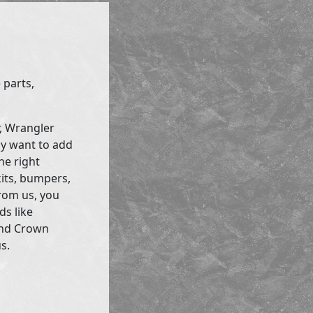
 parts,
r, Wrangler
ly want to add
he right
kits, bumpers,
rom us, you
ds like
and Crown
s.