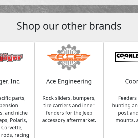
Shop our other brands
ger, Inc.
Ace Engineering
Coon
cific parts,
Rock sliders, bumpers,
Feeders 
spension
tire carriers and inner
hunting and
, and niche
fenders for the Jeep
post an
eps, Polaris,
accessory aftermarket.
mounts, 
 Corvette,
 rods, racing