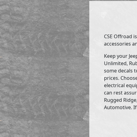
CSE Offroad is
accessories an
Keep your Jee
Unlimited, Rub
some decals to
prices. Choose
electrical eq
can rest assur
Rugged Ridge,
Automotive. If