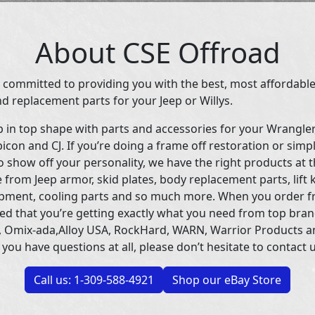
About CSE Offroad
 committed to providing you with the best, most affordable
d replacement parts for your Jeep or Willys.
p in top shape with parts and accessories for your Wrangle
icon and CJ. If you’re doing a frame off restoration or simp
 show off your personality, we have the right products at t
 from Jeep armor, skid plates, body replacement parts, lift 
uipment, cooling parts and so much more. When you order f
ed that you’re getting exactly what you need from top bran
 Omix-ada,Alloy USA, RockHard, WARN, Warrior Products 
 you have questions at all, please don’t hesitate to contact u
Call us: 1-309-588-4921
Shop our eBay Store