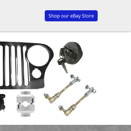
Shop our eBay Store