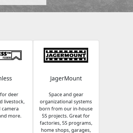
less
JagerMount
for deer
Space and gear
 livestock,
organizational systems
d camera
born from our in-house
and more.
5S projects. Great for
factories, 5S programs,
home shops, garages,